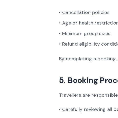
• Cancellation policies
• Age or health restrictio
• Minimum group sizes
• Refund eligibility condit
By completing a booking, 
5. Booking Proc
Travellers are responsible
• Carefully reviewing all