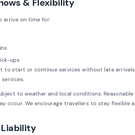
hows & Flexibility
 arrive on time for:
ins
pick-ups
ht to start or continue services without late arriva
 services.
subject to weather and local conditions. Reasonable 
ay occur. We encourage travellers to stay flexible 
Liability