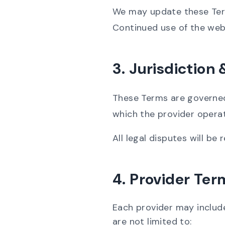
We may update these Terms
Continued use of the web
3. Jurisdiction
These Terms are governed 
which the provider opera
All legal disputes will be
4. Provider Ter
Each provider may include
are not limited to: