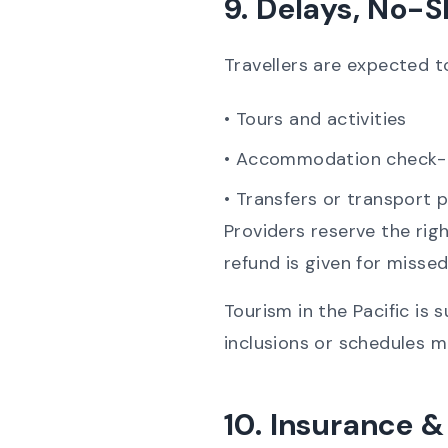
9. Delays, No-S
Travellers are expected to
• Tours and activities
• Accommodation check-
• Transfers or transport 
Providers reserve the rig
refund is given for missed
Tourism in the Pacific is 
inclusions or schedules m
10. Insurance & 