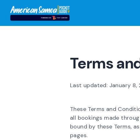
Terms and
Last updated: January 8,
These Terms and Conditio
all bookings made throug
bound by these Terms, as 
pages.