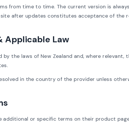
 from time to time. The current version is always 
site after updates constitutes acceptance of the r
 & Applicable Law
by the laws of New Zealand and, where relevant, th
tes.
 resolved in the country of the provider unless other
ms
 additional or specific terms on their product pag