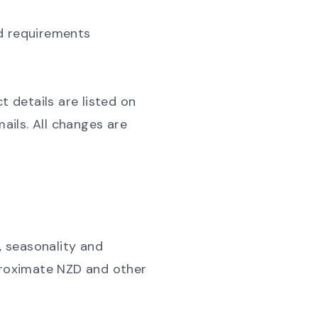
ted requirements
 details are listed on
ils. All changes are
, seasonality and
pproximate NZD and other