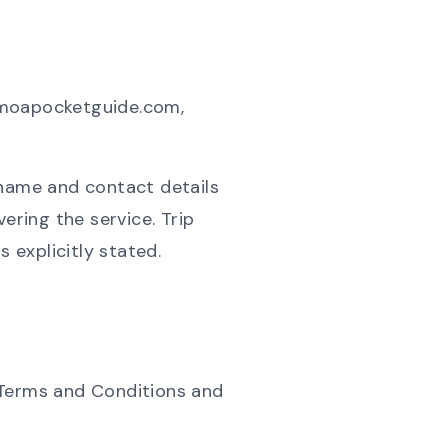
samoapocketguide.com,
 name and contact details
ering the service. Trip
 explicitly stated.
 Terms and Conditions and