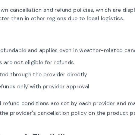
own cancellation and refund policies, which are disp
er than in other regions due to local logistics.
refundable and applies even in weather-related can
s are not eligible for refunds
ted through the provider directly
efunds only with provider approval
 refund conditions are set by each provider and 
 the provider's cancellation policy on the product 