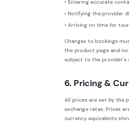
• Entering accurate conta
• Notifying the provider d
• Arriving on time for tou
Changes to bookings must
the product page and incl
subject to the provider's 
6. Pricing & Cu
All prices are set by the 
exchange rates.
Prices ar
currency equivalents sho