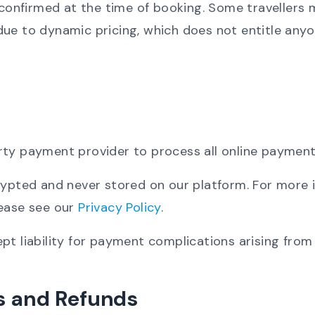
s confirmed at the time of booking. Some travellers 
ue to dynamic pricing, which does not entitle anyo
rty payment provider to process all online payment
crypted and never stored on our platform. For more
lease see our
Privacy Policy
.
pt liability for payment complications arising from
ns and Refunds