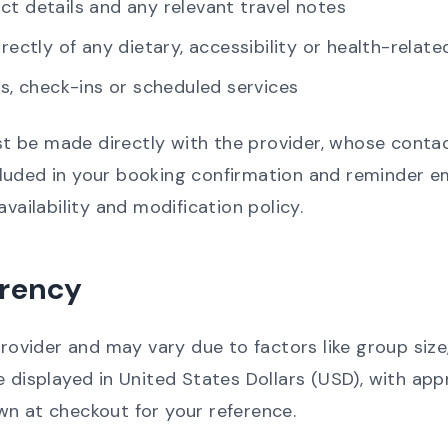
ct details and any relevant travel notes
irectly of any dietary, accessibility or health-rela
rs, check-ins or scheduled services
 be made directly with the provider, whose contact
uded in your booking confirmation and reminder ema
availability and modification policy.
rrency
provider and may vary due to factors like group size
e displayed in United States Dollars (USD), with a
wn at checkout for your reference.