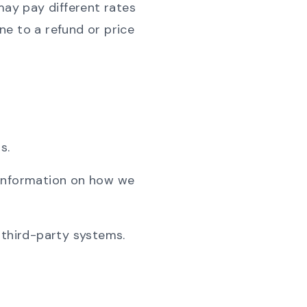
may pay different rates
ne to a refund or price
s.
 information on how we
 third-party systems.