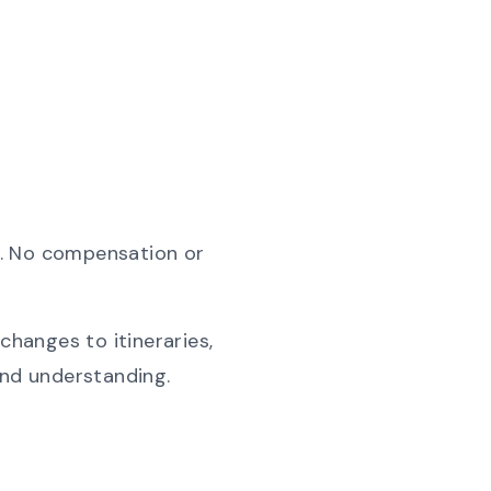
ls. No compensation or
changes to itineraries,
and understanding.