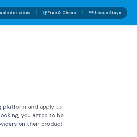
able Activities
Free & Cheap
Unique Stays
g platform and apply to
booking, you agree to be
oviders on their product