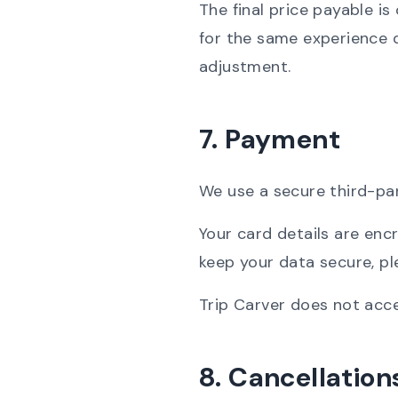
The final price payable i
for the same experience d
adjustment.
7. Payment
We use a secure third-pa
Your card details are en
keep your data secure, p
Trip Carver does not acce
8. Cancellatio