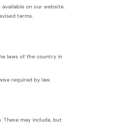
available on our website.
evised terms.
e laws of the country in
wise required by law.
e. These may include, but