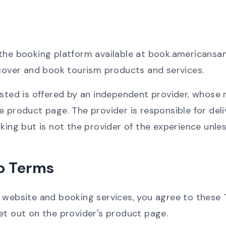
 the booking platform available at book.american
scover and book tourism products and services.
isted is offered by an independent provider, whose
 product page. The provider is responsible for deliv
king but is not the provider of the experience unless
o Terms
r website and booking services, you agree to these
et out on the provider's product page.