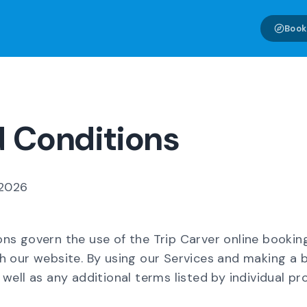
Book
 Conditions
 2026
ns govern the use of the Trip Carver online bookin
h our website. By using our Services and making a 
well as any additional terms listed by individual pr