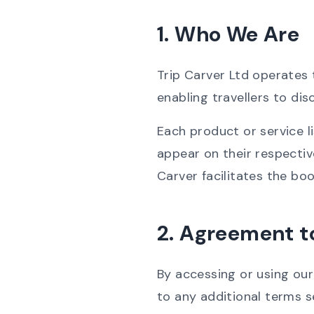
1. Who We Are
Trip Carver Ltd operates
enabling travellers to di
Each product or service l
appear on their respective
Carver facilitates the boo
2. Agreement t
By accessing or using ou
to any additional terms s