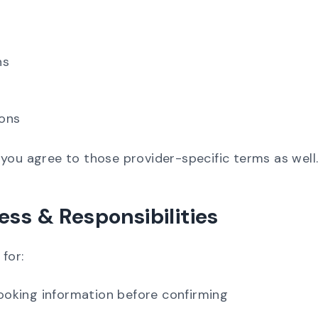
ns
ions
you agree to those provider-specific terms as well
ess & Responsibilities
 for:
 booking information before confirming