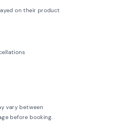
layed on their product
cellations
may vary between
page before booking.