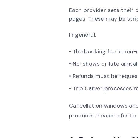
Each provider sets their 
pages. These may be strict
In general:
• The booking fee is non-
• No-shows or late arrival
• Refunds must be reques
• Trip Carver processes r
Cancellation windows and
products. Please refer to