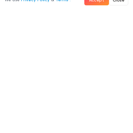
What We Offer
Family Room
Mountain View Room
Ocean View Room
©
Maliu Mai Beach Resort
– All Rights Reserved
Some images on this page were provided by
American Samoa