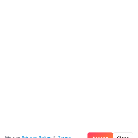
We use
Privacy Policy
&
Terms
.
Accept
Close