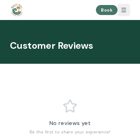
Book
Customer Reviews
No reviews yet
Be the first to share your experience!