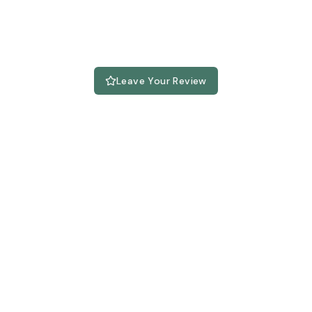
Leave Your Review