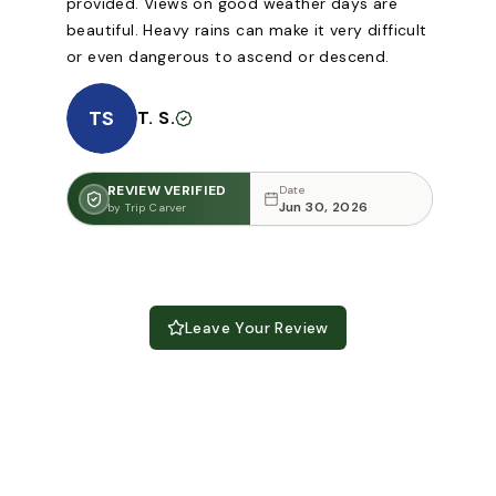
provided. Views on good weather days are
beautiful. Heavy rains can make it very difficult
or even dangerous to ascend or descend.
TS
T. S.
REVIEW VERIFIED
Date
Jun 30, 2026
by Trip Carver
Leave Your Review