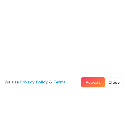
We use
Privacy Policy
&
Terms
.
Accept
Close
What We Offer
Cabin