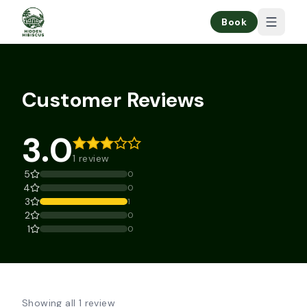
Book
Customer Reviews
3.0
1 review
5
0
4
0
3
1
2
0
1
0
Showing all 1 review