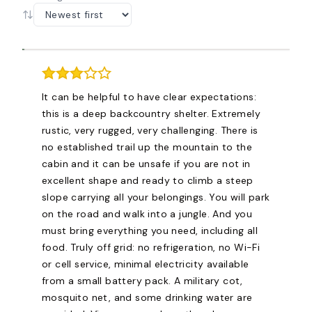
It can be helpful to have clear expectations:
this is a deep backcountry shelter. Extremely
rustic, very rugged, very challenging. There is
no established trail up the mountain to the
cabin and it can be unsafe if you are not in
excellent shape and ready to climb a steep
slope carrying all your belongings. You will park
on the road and walk into a jungle. And you
must bring everything you need, including all
food. Truly off grid: no refrigeration, no Wi-Fi
or cell service, minimal electricity available
from a small battery pack. A military cot,
mosquito net, and some drinking water are